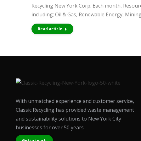
people
Recycling New York Corp. Each month, Resource
with
including; Oil & Gas, Renewable Energy, Minin
visual
Read article
disabilities
who
are
using
a
screen
reader;
Press
With unmatched experience and customer service,
Control-
Classic Recycling has provided waste management
F10
and sustainability solutions to New York City
to
businesses for over 50 years.
open
an
Get in touch