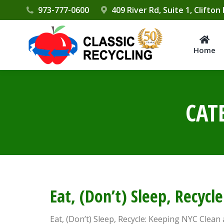
Please
973-777-0600
409 River Rd, Suite 1, Clifton
note:
This
website
Home
includes
an
accessibility
CAT
system.
Press
Control-
F11
to
adjust
the
Eat, (Don’t) Sleep, Recyc
website
to
Eat, (Don’t) Sleep, Recycle: Keeping NYC Clean