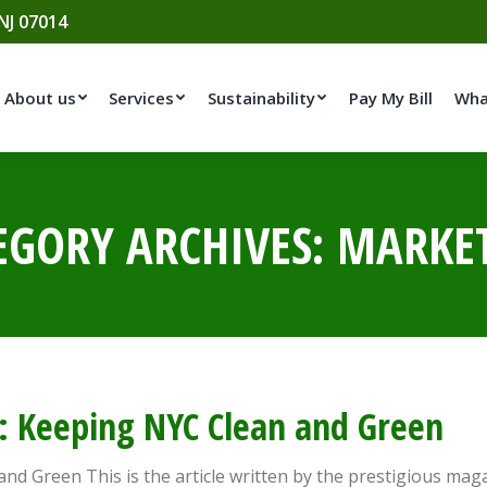
 NJ 07014
About us
Services
Sustainability
Pay My Bill
Wha
EGORY ARCHIVES:
MARKE
le: Keeping NYC Clean and Green
 and Green This is the article written by the prestigious ma