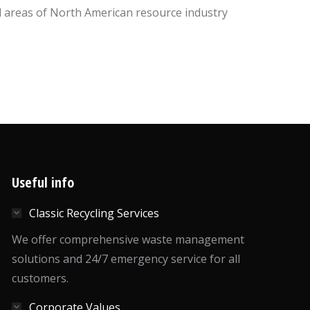
l areas of North American resource industry
Useful info
Classic Recycling Services
We offer comprehensive waste management
solutions and 24/7 emergency service for all
customers.
Corporate Values