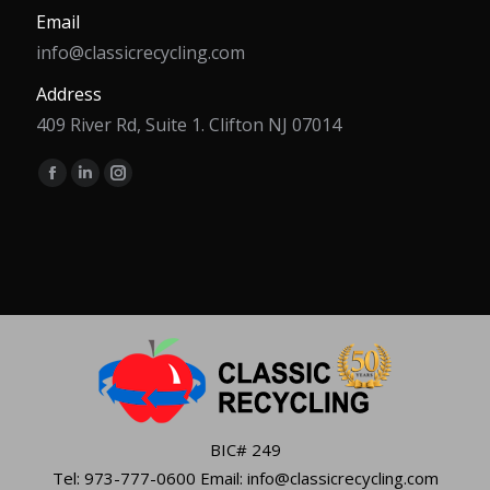
Email
info@classicrecycling.com
Address
409 River Rd, Suite 1. Clifton NJ 07014
Find us on:
Facebook
Linkedin
Instagram
page
page
page
opens
opens
opens
in
in
in
new
new
new
window
window
window
BIC# 249
Tel: 973-777-0600 Email: info@classicrecycling.com