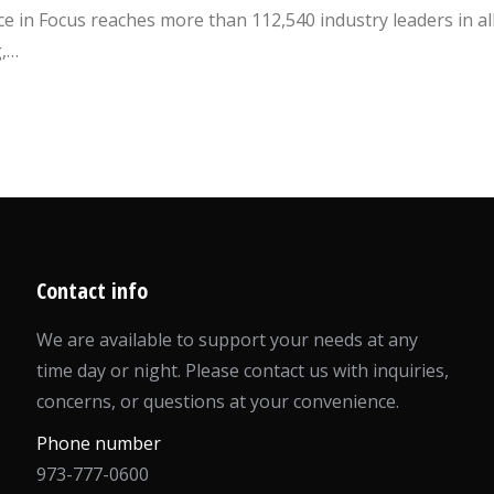
 in Focus reaches more than 112,540 industry leaders in al
g,…
Contact info
We are available to support your needs at any
time day or night. Please contact us with inquiries,
concerns, or questions at your convenience.
Phone number
973-777-0600