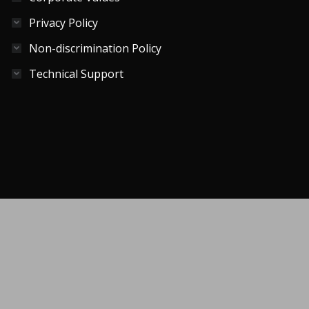
Privacy Policy
Non-discrimination Policy
Technical Support