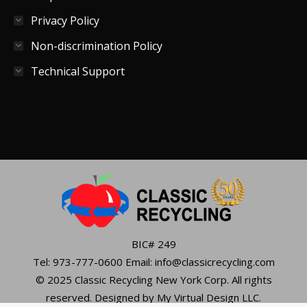
Privacy Policy
Non-discrimination Policy
Technical Support
BIC# 249
Tel: 973-777-0600 Email: info@classicrecycling.com
© 2025 Classic Recycling New York Corp. All rights
reserved. Designed by My Virtual Design LLC.