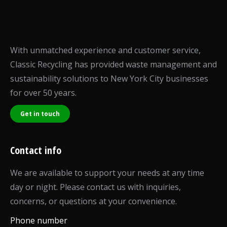
With unmatched experience and customer service,
Classic Recycling has provided waste management and
sustainability solutions to New York City businesses
for over 50 years.
Get in touch
Contact info
We are available to support your needs at any time
day or night. Please contact us with inquiries,
concerns, or questions at your convenience.
Phone number