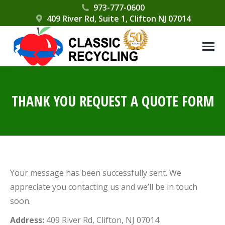
Please
973-777-0600
409 River Rd, Suite 1, Clifton NJ 07014
note:
This
website
includes
an
accessibility
THANK YOU REQUEST A QUOTE FORM
system.
Your message has been successfully sent. We
appreciate you contacting us and we’ll be in touch
soon.
Address:
409 River Rd, Clifton, NJ 07014