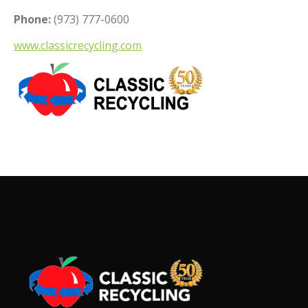
Phone:
(973) 777-0600
www.classicrecycling.com