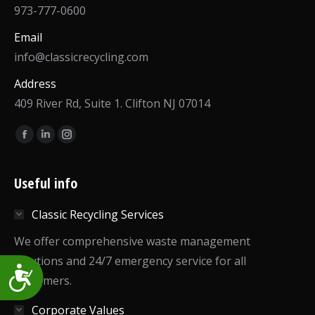
973-777-0600
Email
info@classicrecycling.com
Address
409 River Rd, Suite 1. Clifton NJ 07014
Find us on:
Facebook
Linkedin
Instagram
page
page
page
opens
opens
opens
Useful info
in
in
in
Classic Recycling Services
new
new
new
window
window
window
We offer comprehensive waste management
solutions and 24/7 emergency service for all
Accessibility
customers.
Corporate Values