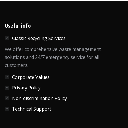
Useful info
Classic Recycling Services
We offer comprehensive waste management
solutions and 24/7 emergency service for all
customers.
Corporate Values
Privacy Policy
Non-discrimination Policy
Technical Support