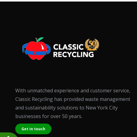
accessibility
menu.
With unmatched experience and customer service,
Classic Recycling has provided waste management
and sustainability solutions to New York City
businesses for over 50 years.
Get in touch