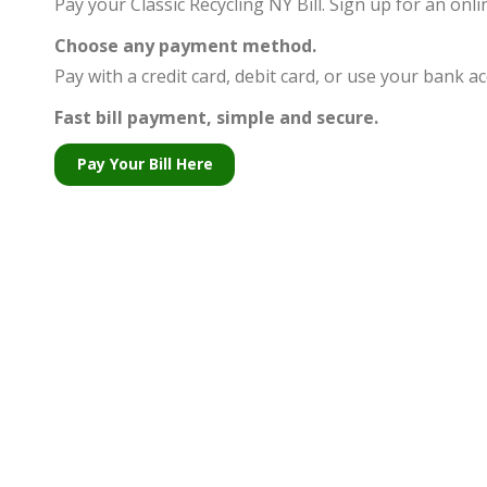
Pay your Classic Recycling NY Bill. Sign up for an on
people
with
Choose any payment method.
visual
Pay with a credit card, debit card, or use your bank 
disabilities
Fast bill
payment, simple and secure.
who
Pay Your Bill Here
are
using
a
screen
reader;
Press
Control-
F10
to
open
an