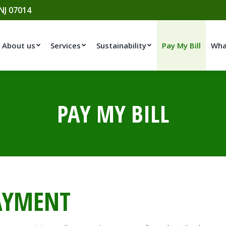
 NJ 07014
About us
Services
Sustainability
Pay My Bill
Wha
PAY MY BILL
AYMENT