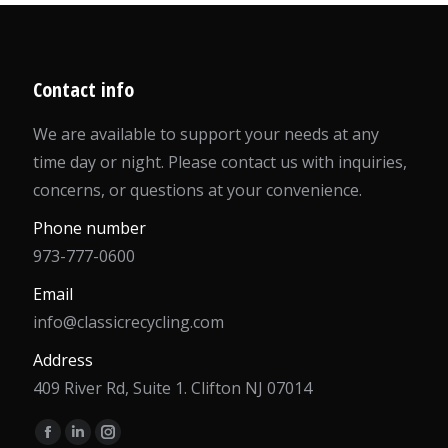
Contact info
We are available to support your needs at any
time day or night. Please contact us with inquiries,
concerns, or questions at your convenience.
Phone number
973-777-0600
Email
info@classicrecycling.com
Address
409 River Rd, Suite 1. Clifton NJ 07014
Find us on:
Facebook
Linkedin
Instagram