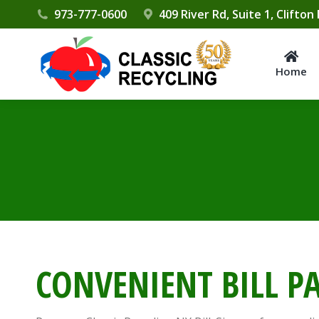
Please
973-777-0600
409 River Rd, Suite 1, Clifton
note:
This
website
Home
includes
an
accessibility
system.
Press
Control-
F11
to
adjust
CONVENIENT BILL P
the
website
to