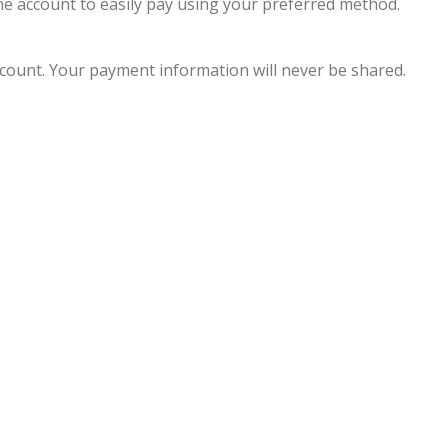
line account to easily pay using your preferred method.
account. Your payment information will never be shared.