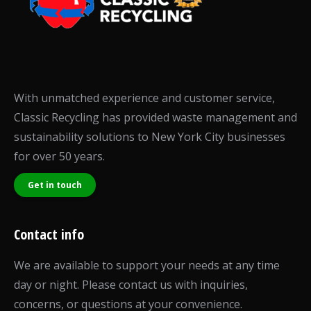
With unmatched experience and customer service,
Classic Recycling has provided waste management and
sustainability solutions to New York City businesses
for over 50 years.
Get in touch
Contact info
We are available to support your needs at any time
day or night. Please contact us with inquiries,
concerns, or questions at your convenience.