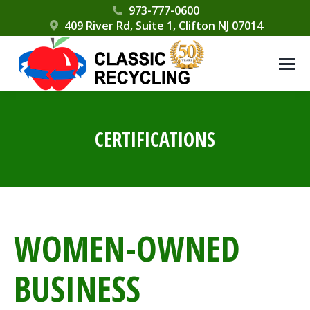
Please
973-777-0600
409 River Rd, Suite 1, Clifton NJ 07014
note:
This
website
includes
an
accessibility
CERTIFICATIONS
system.
WOMEN-OWNED
BUSINESS