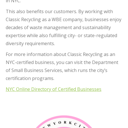
in NYC.
This also benefits our customers. By working with
Classic Recycling as a WBE company, businesses enjoy
decades of waste management and sustainability
expertise while also fulfilling city- or state-regulated
diversity requirements.
For more information about Classic Recycling as an
NYC-certified business, you can visit the Department
of Small Business Services, which runs the city’s
certification programs.
NYC Online Directory of Certified Businesses