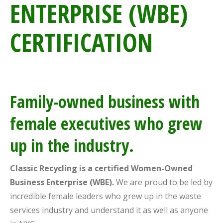
ENTERPRISE (WBE)
CERTIFICATION
Family-owned business with
female executives who grew
up in the industry.
Classic Recycling is a certified Women-Owned
Business Enterprise (WBE).
We are proud to be led by
incredible female leaders who grew up in the waste
services industry and understand it as well as anyone