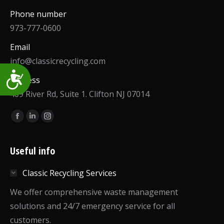
Phone number
973-777-0600
Email
info@classicrecycling.com
Accessibility
Address
409 River Rd, Suite 1. Clifton NJ 07014
Find us on:
Facebook
Linkedin
Instagram
page
page
page
opens
opens
opens
Useful info
in
in
in
Classic Recycling Services
new
new
new
window
window
window
We offer comprehensive waste management
solutions and 24/7 emergency service for all
customers.