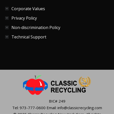
Corporate Values
Privacy Policy
Non-discrimination Policy
Technical Support
BIC# 249
Tel: 973-777-0600 Email: info@classicrecycling.com