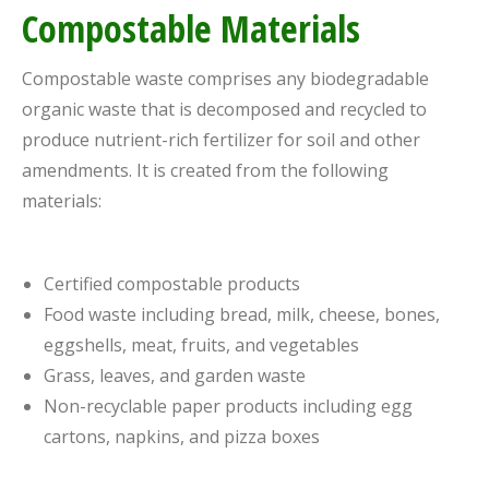
Compostable Materials
Compostable waste comprises any biodegradable
organic waste that is decomposed and recycled to
produce nutrient-rich fertilizer for soil and other
amendments. It is created from the following
materials:
Certified compostable products
Food waste including bread, milk, cheese, bones,
eggshells, meat, fruits, and vegetables
Grass, leaves, and garden waste
Non-recyclable paper products including egg
cartons, napkins, and pizza boxes