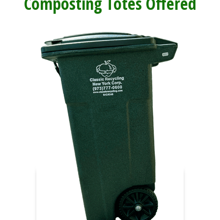
Composting Totes Offered