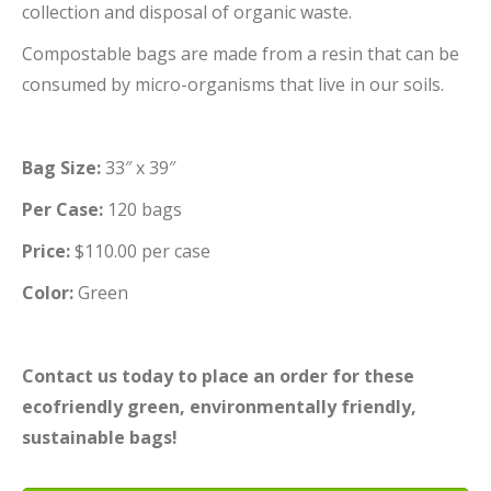
collection and disposal of organic waste.
Compostable bags are made from a resin that can be
consumed by micro-organisms that live in our soils.
Bag Size:
33″ x 39″
Per Case:
120 bags
Price:
$110.00 per case
Color:
Green
Contact us today to place an order for these
ecofriendly green, environmentally friendly,
sustainable bags!