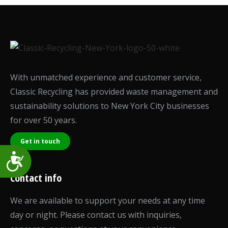
With unmatched experience and customer service,
Classic Recycling has provided waste management and
sustainability solutions to New York City businesses
for over 50 years.
Get in touch
Accessibility
Contact info
We are available to support your needs at any time
day or night. Please contact us with inquiries,