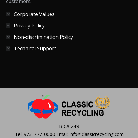
customers.
Corporate Values
Privacy Policy
Non-discrimination Policy
Technical Support
BIC# 249
Tel: 973-777-0600 Email: info@classicrecycling.com