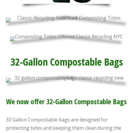
32-Gallon Compostable Bags
We now offer 32-Gallon Compostable Bags
32 Gallon Compostable bags are designed for
protecting totes and keeping them clean during the