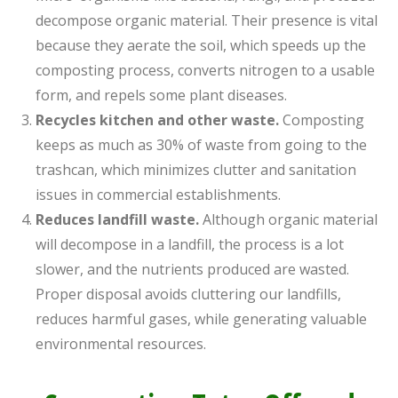
decompose organic material. Their presence is vital
because they aerate the soil, which speeds up the
composting process, converts nitrogen to a usable
form, and repels some plant diseases.
Recycles kitchen and other waste.
Composting
keeps as much as 30% of waste from going to the
trashcan, which minimizes clutter and sanitation
issues in commercial establishments.
Reduces landfill waste.
Although organic material
will decompose in a landfill, the process is a lot
slower, and the nutrients produced are wasted.
Proper disposal avoids cluttering our landfills,
reduces harmful gases, while generating valuable
environmental resources.