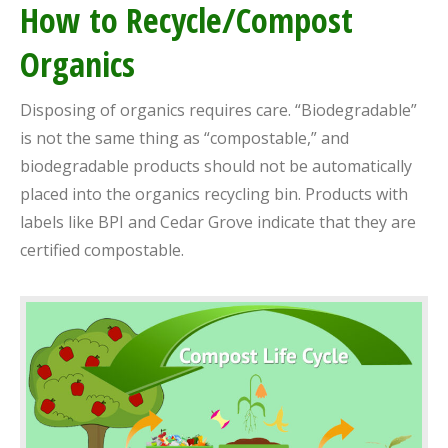
How to Recycle/Compost
Organics
Disposing of organics requires care. “Biodegradable”
is not the same thing as “compostable,” and
biodegradable products should not be automatically
placed into the organics recycling bin. Products with
labels like BPI and Cedar Grove indicate that they are
certified compostable.