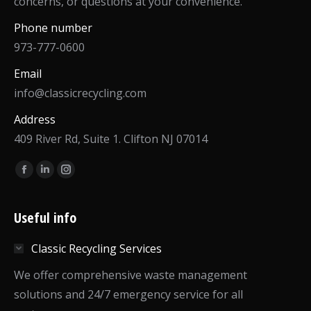
concerns, or questions at your convenience.
Phone number
973-777-0600
Email
info@classicrecycling.com
Address
409 River Rd, Suite 1. Clifton NJ 07014
Find us on:
Facebook
Linkedin
Instagram
page
page
page
opens
opens
opens
Useful info
in
in
in
Classic Recycling Services
new
new
new
window
window
window
We offer comprehensive waste management
solutions and 24/7 emergency service for all