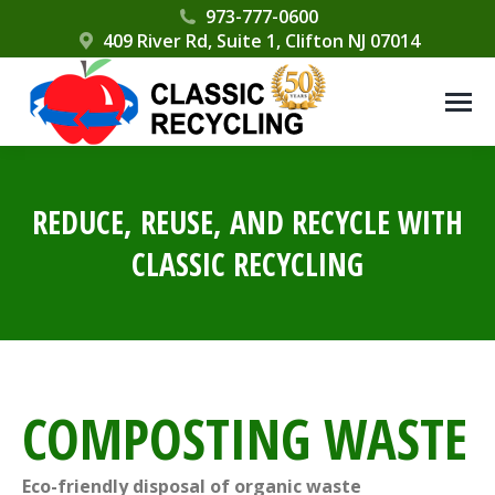
Please
973-777-0600
409 River Rd, Suite 1, Clifton NJ 07014
note:
This
website
includes
an
accessibility
REDUCE, REUSE, AND RECYCLE WITH
system.
CLASSIC RECYCLING
COMPOSTING WASTE
Eco-friendly disposal of organic waste