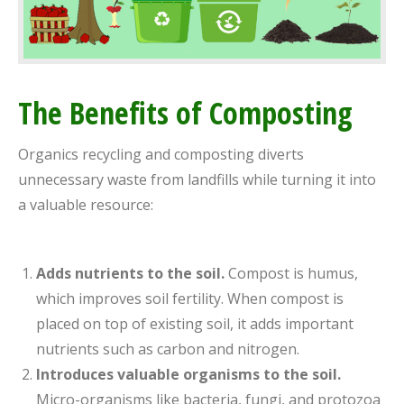
The Benefits of Composting
Organics recycling and composting diverts
unnecessary waste from landfills while turning it into
a valuable resource:
Adds nutrients to the soil.
Compost is humus,
which improves soil fertility. When compost is
placed on top of existing soil, it adds important
nutrients such as carbon and nitrogen.
Introduces valuable organisms to the soil.
Micro-organisms like bacteria, fungi, and protozoa