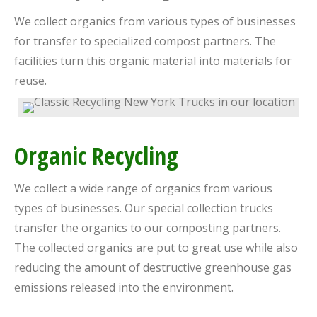
We collect organics from various types of businesses
for transfer to specialized compost partners. The
facilities turn this organic material into materials for
reuse.
Organic Recycling
We collect a wide range of organics from various
types of businesses. Our special collection trucks
transfer the organics to our composting partners.
The collected organics are put to great use while also
reducing the amount of destructive greenhouse gas
emissions released into the environment.