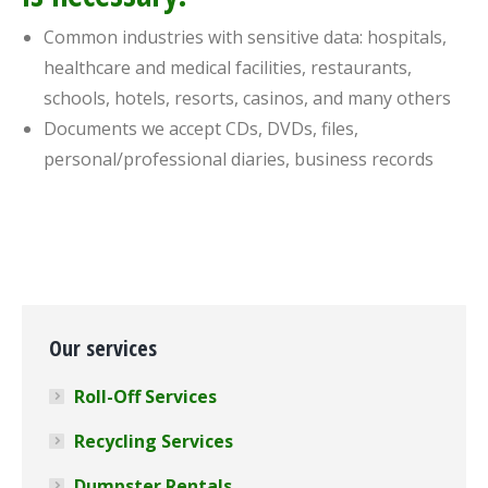
Common industries with sensitive data: hospitals,
healthcare and medical facilities, restaurants,
schools, hotels, resorts, casinos, and many others
Documents we accept CDs, DVDs, files,
personal/professional diaries, business records
Our services
Roll-Off Services
Recycling Services
Dumpster Rentals