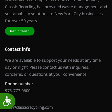
Classic Recycling has provided waste management and
sustainability solutions to New York City businesses
for over 50 years.
Get in touch
Contact info
We are available to support your needs at any time
day or night. Please contact us with inquiries,
concerns, or questions at your convenience.
Phone number
973-777-0600
Accessibility
Email
info@classicrecycling.com