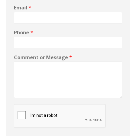
Email
*
Phone
*
Comment or Message
*