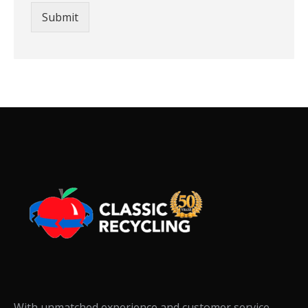
Submit
With unmatched experience and customer service,