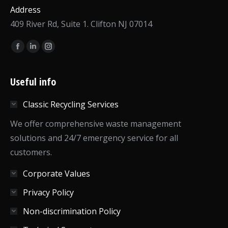
Address
409 River Rd, Suite 1. Clifton NJ 07014
Find us on:
Facebook
Linkedin
Instagram
page
page
page
opens
opens
opens
Useful info
in
in
in
Classic Recycling Services
new
new
new
window
window
window
We offer comprehensive waste management
solutions and 24/7 emergency service for all
customers.
Corporate Values
Privacy Policy
Non-discrimination Policy