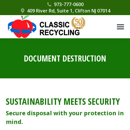
Please
973-777-0600
409 River Rd, Suite 1, Clifton NJ 07014
note:
This
website
includes
an
accessibility
DOCUMENT DESTRUCTION
system.
SUSTAINABILITY MEETS SECURITY
Secure disposal with your protection in
mind.