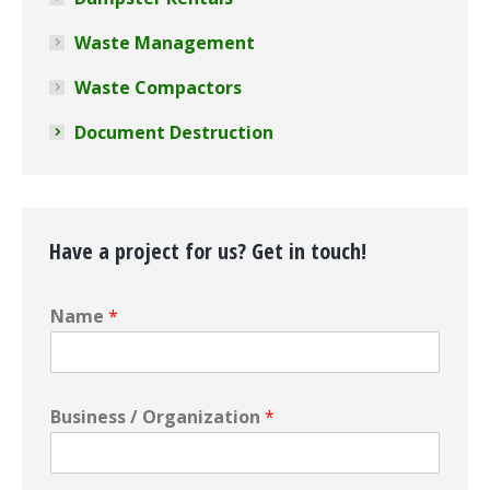
Waste Management
Waste Compactors
Document Destruction
Have a project for us? Get in touch!
Name
*
Business / Organization
*