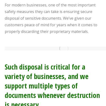
For modern businesses, one of the most important
safety measures they can take is ensuring secure
disposal of sensitive documents. We’ve given our
customers peace of mind for years when it comes to
properly discarding their proprietary materials.
Such disposal is critical for a
variety of businesses, and we
support multiple types of
documents whenever destruction
is necessary.