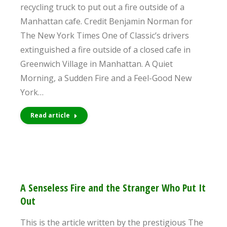
recycling truck to put out a fire outside of a
Manhattan cafe. Credit Benjamin Norman for
The New York Times One of Classic’s drivers
extinguished a fire outside of a closed cafe in
Greenwich Village in Manhattan. A Quiet
Morning, a Sudden Fire and a Feel-Good New
York…
Read article
A Senseless Fire and the Stranger Who Put It
Out
This is the article written by the prestigious The