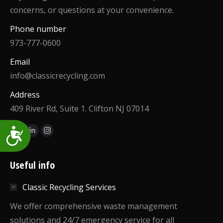
concerns, or questions at your convenience.
Phone number
973-777-0600
Email
info@classicrecycling.com
Address
409 River Rd, Suite 1. Clifton NJ 07014
Find us on:
Accessibility
Facebook
Linkedin
Instagram
page
page
page
opens
opens
opens
Useful info
in
in
in
Classic Recycling Services
new
new
new
window
window
window
We offer comprehensive waste management
solutions and 24/7 emergency service for all