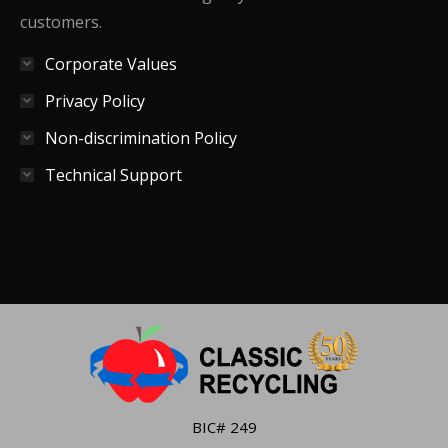
customers.
Corporate Values
Privacy Policy
Non-discrimination Policy
Technical Support
BIC# 249