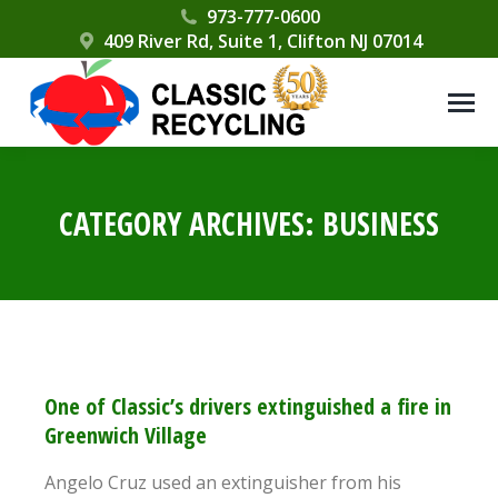
Please
973-777-0600
409 River Rd, Suite 1, Clifton NJ 07014
note:
This
website
includes
an
accessibility
CATEGORY ARCHIVES:
BUSINESS
system.
One of Classic’s drivers extinguished a fire in
Greenwich Village
Angelo Cruz used an extinguisher from his