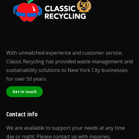
With unmatched experience and customer service,
Classic Recycling has provided waste management and
sustainability solutions to New York City businesses
for over 50 years.
Get in touch
Contact info
We are available to support your needs at any time
day or night. Please contact us with inquiries,