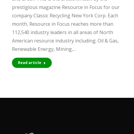
prestigious magazine Resource in Focus for our
company Classic Recycling New York Corp. Each
month, Resource in Focus reaches more than
112,540 industry leaders in all areas of North
American resource industry including; Oil & Gas,
Renewable Energy, Mining,…
Read article