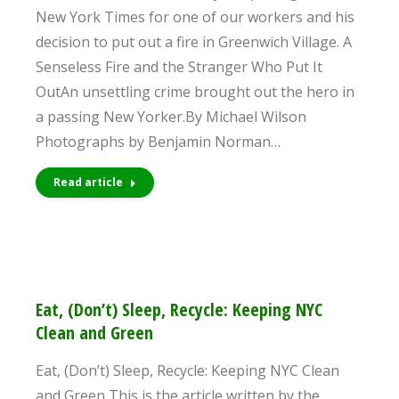
New York Times for one of our workers and his
decision to put out a fire in Greenwich Village. A
Senseless Fire and the Stranger Who Put It
OutAn unsettling crime brought out the hero in
a passing New Yorker.By Michael Wilson
Photographs by Benjamin Norman…
Read article
Eat, (Don’t) Sleep, Recycle: Keeping NYC
Clean and Green
Eat, (Don’t) Sleep, Recycle: Keeping NYC Clean
and Green This is the article written by the