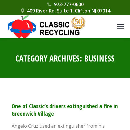
Please
973-777-0600
409 River Rd, Suite 1, Clifton NJ 07014
note:
This
website
includes
an
accessibility
CATEGORY ARCHIVES:
BUSINESS
system.
One of Classic’s drivers extinguished a fire in
Greenwich Village
Angelo Cruz used an extinguisher from his