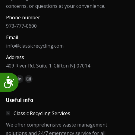
concerns, or questions at your convenience.
Phone number
973-777-0600
Email
info@classicrecycling.com
Address
409 River Rd, Suite 1. Clifton NJ 07014
Find us on:
Accessibility
Facebook
Linkedin
Instagram
page
page
page
opens
opens
opens
Useful info
in
in
in
Classic Recycling Services
new
new
new
window
window
window
We offer comprehensive waste management
solutions and 24/7 emergency service for all