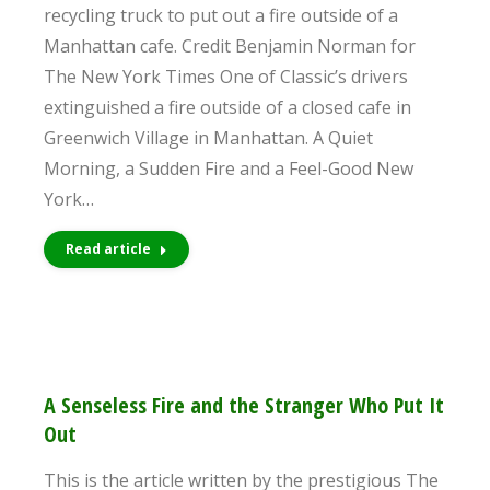
recycling truck to put out a fire outside of a
Manhattan cafe. Credit Benjamin Norman for
The New York Times One of Classic’s drivers
extinguished a fire outside of a closed cafe in
Greenwich Village in Manhattan. A Quiet
Morning, a Sudden Fire and a Feel-Good New
York…
Read article
A Senseless Fire and the Stranger Who Put It
Out
This is the article written by the prestigious The