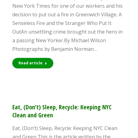
New York Times for one of our workers and his
decision to put out a fire in Greenwich Village. A
Senseless Fire and the Stranger Who Put It
OutAn unsettling crime brought out the hero in
a passing New Yorker.By Michael Wilson
Photographs by Benjamin Norman…
Read article
Eat, (Don’t) Sleep, Recycle: Keeping NYC
Clean and Green
Eat, (Don’t) Sleep, Recycle: Keeping NYC Clean
and Green This is the article written by the