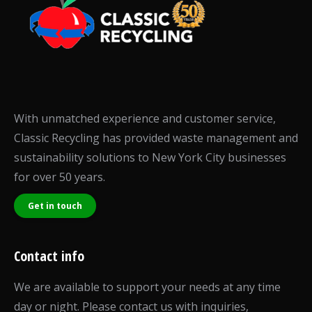
With unmatched experience and customer service,
Classic Recycling has provided waste management and
sustainability solutions to New York City businesses
for over 50 years.
Get in touch
Contact info
We are available to support your needs at any time
day or night. Please contact us with inquiries,