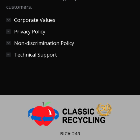
customers.
Corporate Values
Privacy Policy
Non-discrimination Policy
Technical Support
BIC# 249