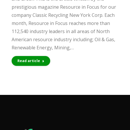
prestigious magazine Resource in Focus for our
company Classic Recycling New York Corp. Each
month, Resource in Focus reaches more than
112,540 industry leaders in all areas of North
American resource industry including; Oil & Gas,
Renewable Energy, Mining,…
Read article