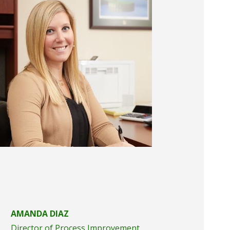
AMANDA DIAZ
Director of Process Improvement