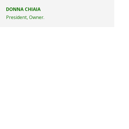
DONNA CHIAIA
President, Owner.