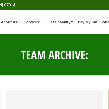
 NJ 07014
About us
Services
Sustainability
Pay My Bill
Wha
TEAM ARCHIVE: