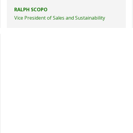
RALPH SCOPO
Vice President of Sales and Sustainability