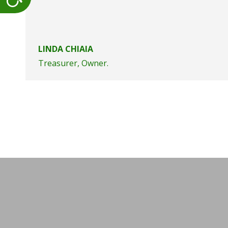
LINDA CHIAIA
Treasurer, Owner.