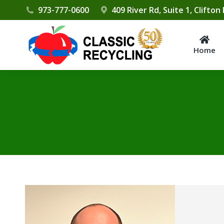
Please
973-777-0600
409 River Rd, Suite 1, Clifton
note:
This
website
Home
includes
an
accessibility
system.
Press
Control-
F11
to
adjust
the
website
to