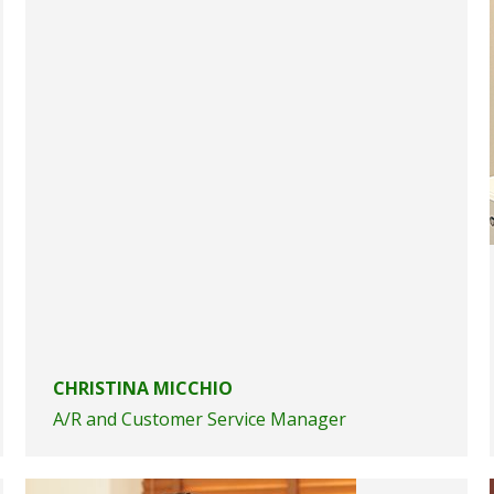
CHRISTINA MICCHIO
A/R and Customer Service Manager