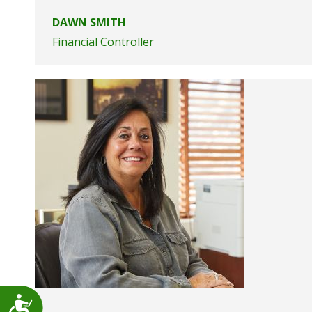
DAWN SMITH
Financial Controller
Accessibility