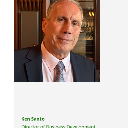
accessibility
menu.
Ken Santo
Director of Business Development