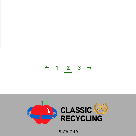
1
2
3
BIC# 249