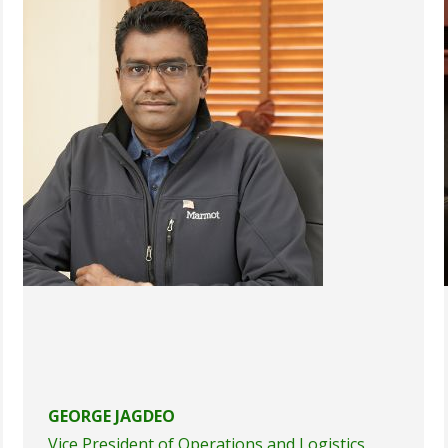
GEORGE JAGDEO
Vice President of Operations and Logistics