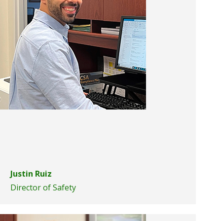
Justin Ruiz
Director of Safety