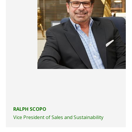
RALPH SCOPO
Vice President of Sales and Sustainability