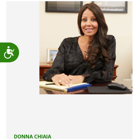
Accessibility
DONNA CHIAIA