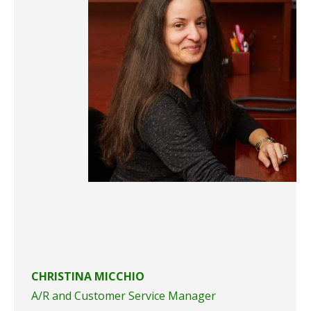
CHRISTINA MICCHIO
A/R and Customer Service Manager