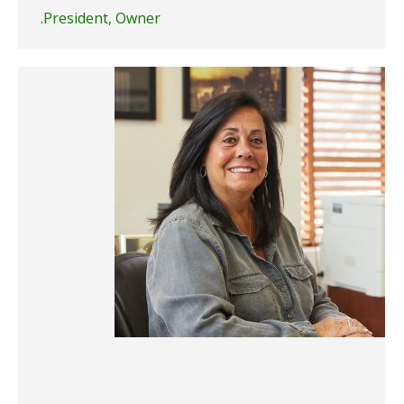
President, Owner.