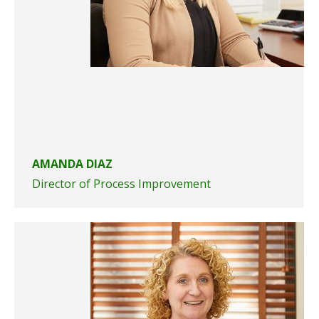
AMANDA DIAZ
Director of Process Improvement