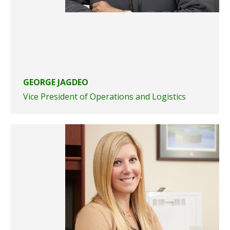
GEORGE JAGDEO
Vice President of Operations and Logistics