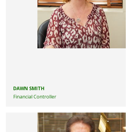
DAWN SMITH
Financial Controller