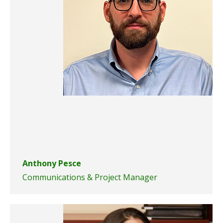
Anthony Pesce
Communications & Project Manager