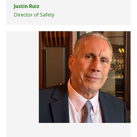
Justin Ruiz
Director of Safety