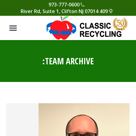
Please
973-777-0600
409 River Rd, Suite 1, Clifton NJ 07014
note:
This
website
includes
an
accessibility
TEAM ARCHIVE:
system.