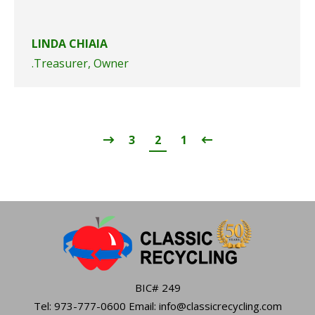
LINDA CHIAIA
Treasurer, Owner.
3
2
1
BIC# 249
Tel: 973-777-0600 Email: info@classicrecycling.com