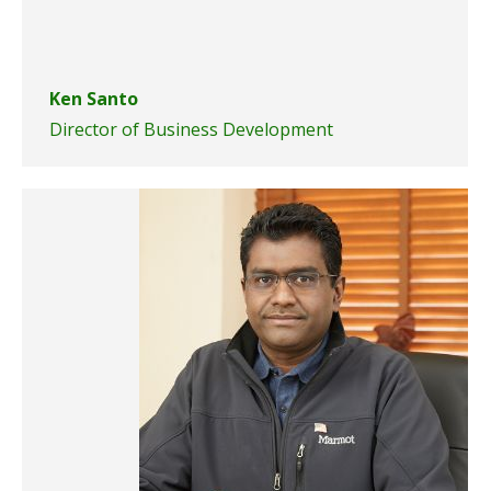
Ken Santo
Director of Business Development