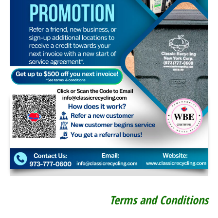
Terms and Conditions