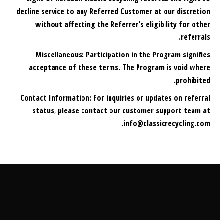
decline service to any Referred Customer at our discretion
without affecting the Referrer’s eligibility for other
referrals.
Miscellaneous: Participation in the Program signifies
acceptance of these terms. The Program is void where
prohibited.
Contact Information: For inquiries or updates on referral
status, please contact our customer support team at
info@classicrecycling.com.