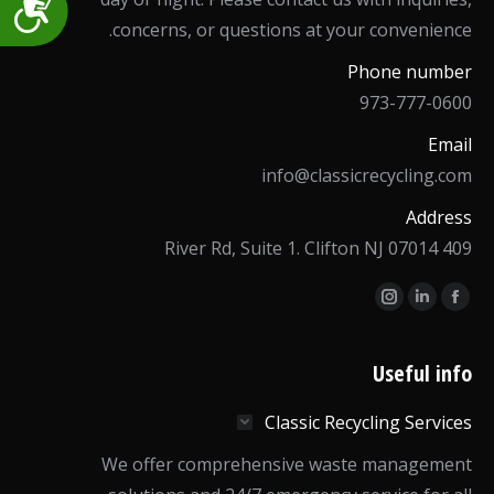
Accessibility
concerns, or questions at your convenience.
Phone number
973-777-0600
Email
info@classicrecycling.com
Address
409 River Rd, Suite 1. Clifton NJ 07014
Find us on:
Instagram
Linkedin
Facebook
page
page
page
opens
opens
opens
Useful info
in
in
in
Classic Recycling Services
new
new
new
window
window
window
We offer comprehensive waste management