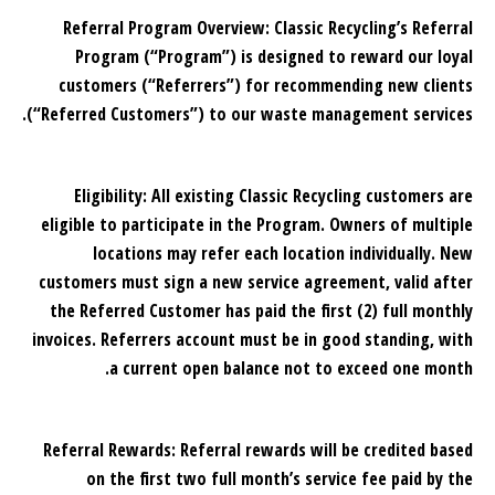
Referral Program Overview: Classic Recycling’s Referral
Program (“Program”) is designed to reward our loyal
customers (“Referrers”) for recommending new clients
(“Referred Customers”) to our waste management services.
Eligibility: All existing Classic Recycling customers are
eligible to participate in the Program. Owners of multiple
locations may refer each location individually. New
customers must sign a new service agreement, valid after
the Referred Customer has paid the first (2) full monthly
invoices. Referrers account must be in good standing, with
a current open balance not to exceed one month.
Referral Rewards: Referral rewards will be credited based
on the first two full month’s service fee paid by the