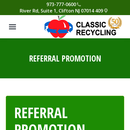
Please
973-777-0600
409 River Rd, Suite 1, Clifton NJ 07014
note:
This
website
includes
an
accessibility
REFERRAL PROMOTION
system.
REFERRAL
PROMOTION