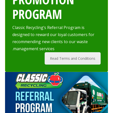
PROGRAM
Classic Recycling’s Referral Program is
designed to reward our loyal customers for
recommending new clients to our waste
management services.
Read Terms and Conditions