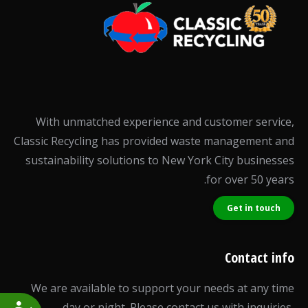
With unmatched experience and customer service,
Classic Recycling has provided waste management and
sustainability solutions to New York City businesses
for over 50 years.
Get in touch
Contact info
We are available to support your needs at any time
day or night. Please contact us with inquiries,