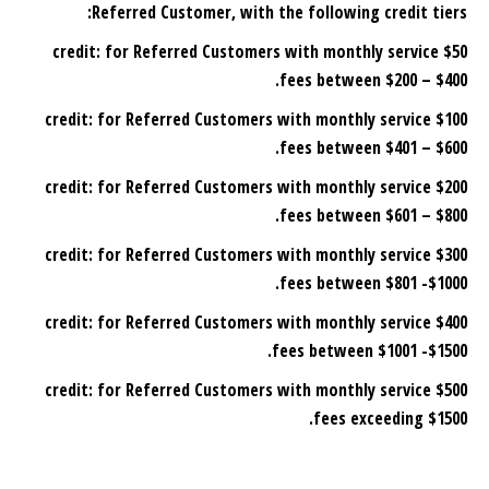
Referred Customer, with the following credit tiers:
$50 credit: for Referred Customers with monthly service
fees between $200 – $400.
: for Referred Customers with monthly service
$100 credit
fees between $401 – $600.
for Referred Customers with monthly service
$200 credit:
fees between $601 – $800.
: for Referred Customers with monthly service
$300 credit
fees between $801 -$1000.
for Referred Customers with monthly service
$400 credit:
fees between $1001 -$1500.
for Referred Customers with monthly service
$500 credit:
fees exceeding $1500.