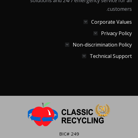
solutions and 24/7 emergency service for all
customers.
Corporate Values
Privacy Policy
Non-discrimination Policy
Technical Support
BIC# 249