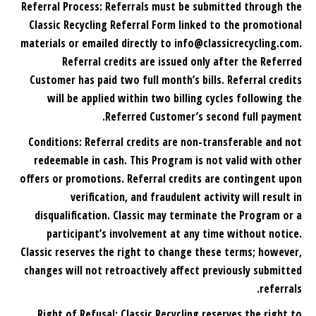
Referral Process: Referrals must be submitted through the
Classic Recycling Referral Form linked to the promotional
materials or emailed directly to info@classicrecycling.com.
Referral credits are issued only after the Referred
Customer has paid two full month’s bills. Referral credits
will be applied within two billing cycles following the
Referred Customer’s second full payment.
Conditions: Referral credits are non-transferable and not
redeemable in cash. This Program is not valid with other
offers or promotions. Referral credits are contingent upon
verification, and fraudulent activity will result in
disqualification. Classic may terminate the Program or a
participant’s involvement at any time without notice.
Classic reserves the right to change these terms; however,
changes will not retroactively affect previously submitted
referrals.
Right of Refusal: Classic Recycling reserves the right to