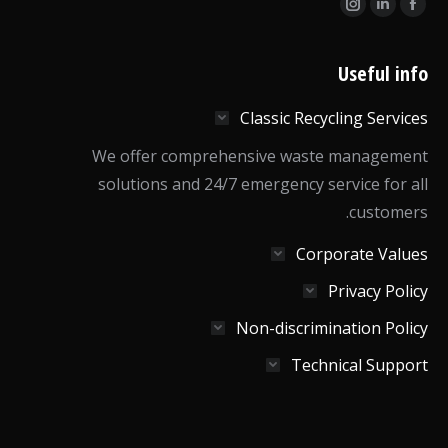
Find us on:
Instagram
Linkedin
Facebook
page
page
page
opens
opens
opens
Useful info
in
in
in
Classic Recycling Services
new
new
new
window
window
window
We offer comprehensive waste management
solutions and 24/7 emergency service for all
customers.
Corporate Values
Privacy Policy
Non-discrimination Policy
Technical Support