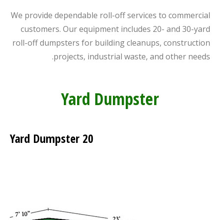
We provide dependable roll-off services to commercial
customers. Our equipment includes 20- and 30-yard
roll-off dumpsters for building cleanups, construction
projects, industrial waste, and other needs.
Yard Dumpster
20 Yard Dumpster