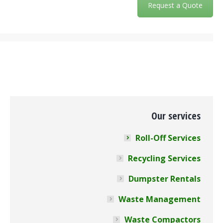
Request a Quote
Our services
Roll-Off Services
Recycling Services
Dumpster Rentals
Waste Management
Waste Compactors