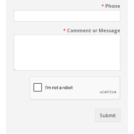
*
Phone
*
Comment or Message
Submit