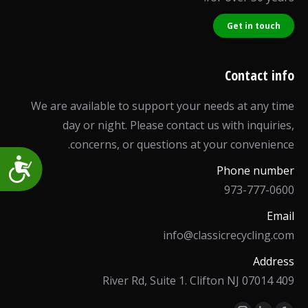
Get in touch
Contact info
We are available to support your needs at any time
day or night. Please contact us with inquiries,
concerns, or questions at your convenience.
Accessibility
Phone number
973-777-0600
Email
info@classicrecycling.com
Address
409 River Rd, Suite 1. Clifton NJ 07014