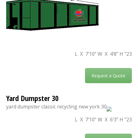
23” L X 7’10” W X 4’8” H
Request a Quote
30 Yard Dumpster
23” L X 7’10” W X 6’3” H