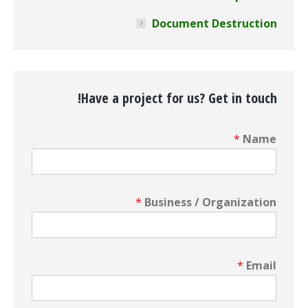
Document Destruction
Have a project for us? Get in touch!
*
Name
*
Business / Organization
*
Email