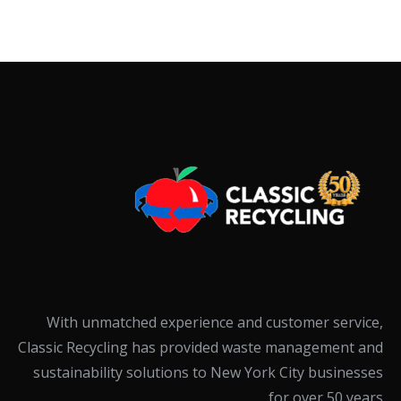
With unmatched experience and customer service,
Classic Recycling has provided waste management and
sustainability solutions to New York City businesses
for over 50 years.