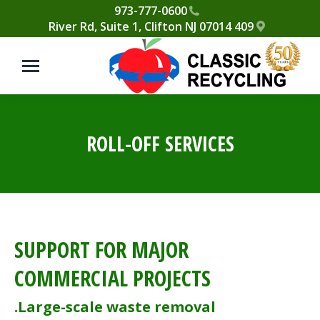
Please
973-777-0600
409 River Rd, Suite 1, Clifton NJ 07014
note:
This
website
includes
an
accessibility
ROLL-OFF SERVICES
system.
SUPPORT FOR MAJOR
COMMERCIAL PROJECTS
Large-scale waste removal.