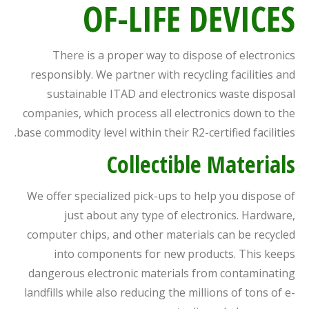
OF-LIFE DEVICES
There is a proper way to dispose of electronics
responsibly. We partner with recycling facilities and
sustainable ITAD and electronics waste disposal
companies, which process all electronics down to the
base commodity level within their R2-certified facilities.
Collectible Materials
We offer specialized pick-ups to help you dispose of
just about any type of electronics. Hardware,
computer chips, and other materials can be recycled
into components for new products. This keeps
dangerous electronic materials from contaminating
landfills while also reducing the millions of tons of e-