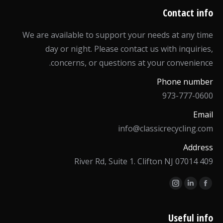
Contact info
We are available to support your needs at any time
day or night. Please contact us with inquiries,
concerns, or questions at your convenience.
Phone number
973-777-0600
Email
info@classicrecycling.com
Address
409 River Rd, Suite 1. Clifton NJ 07014
Find us on:
Instagram
Linkedin
Facebook
page
page
page
opens
opens
opens
Useful info