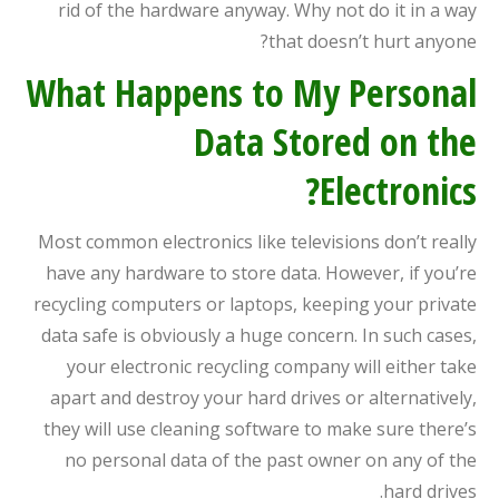
rid of the hardware anyway. Why not do it in a way
that doesn’t hurt anyone?
What Happens to My Personal
Data Stored on the
Electronics?
Most common electronics like televisions don’t really
have any hardware to store data. However, if you’re
recycling computers or laptops, keeping your private
data safe is obviously a huge concern. In such cases,
your electronic recycling company will either take
apart and destroy your hard drives or alternatively,
they will use cleaning software to make sure there’s
no personal data of the past owner on any of the
hard drives.