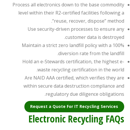
Process all electronics down to the base commodity
level within their R2-certified facilities following a
“reuse, recover, dispose” method.
Use security-driven processes to ensure any
customer data is destroyed.
Maintain a strict zero landfill policy with a 100%
diversion rate from the landfill.
Hold an e-Stewards certification, the highest e-
waste recycling certification in the world.
Are NAID AAA certified, which verifies they are
within secure data destruction compliance and
regulatory due diligence obligations.
Request a Quote For IT Recycling Services
Electronic Recycling FAQs