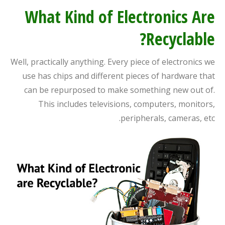
What Kind of Electronics Are
Recyclable?
Well, practically anything. Every piece of electronics we
use has chips and different pieces of hardware that
can be repurposed to make something new out of.
This includes televisions, computers, monitors,
peripherals, cameras, etc.