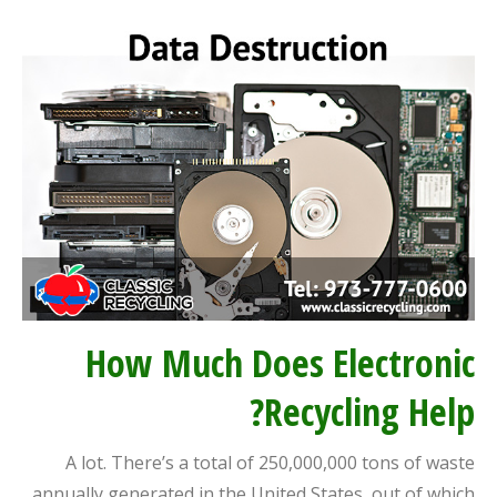
How Much Does Electronic
Recycling Help?
A lot. There’s a total of 250,000,000 tons of waste
annually generated in the United States, out of which