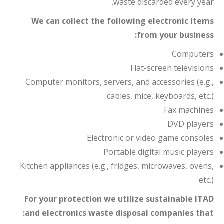
waste discarded every year.
We can collect the following electronic items
from your business:
Computers
Flat-screen televisions
Computer monitors, servers, and accessories (e.g.,
cables, mice, keyboards, etc.)
Fax machines
DVD players
Electronic or video game consoles
Portable digital music players
Kitchen appliances (e.g., fridges, microwaves, ovens,
etc.)
For your protection we utilize sustainable ITAD
and electronics waste disposal companies that: