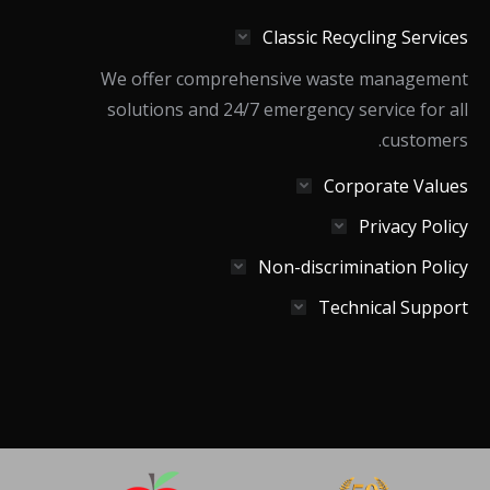
in
in
in
Classic Recycling Services
new
new
new
window
window
window
We offer comprehensive waste management
solutions and 24/7 emergency service for all
customers.
Corporate Values
Privacy Policy
Non-discrimination Policy
Technical Support