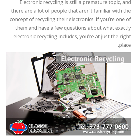
Electronic recycling is still a premature topic, and
there are a lot of people that aren’t familiar with the
concept of recycling their electronics. If you’re one of
them and have a few questions about what exactly
electronic recycling includes, you’re at just the right
place.