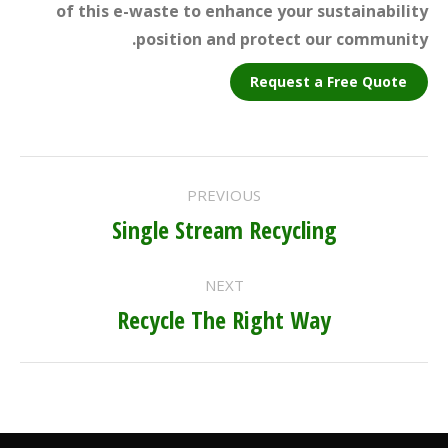
of this e-waste to enhance your sustainability
position and protect our community.
Request a Free Quote
PROJECT
PREVIOUS
NAVIGATION
Single Stream Recycling
Previous
project:
NEXT
Recycle The Right Way
Next
project: