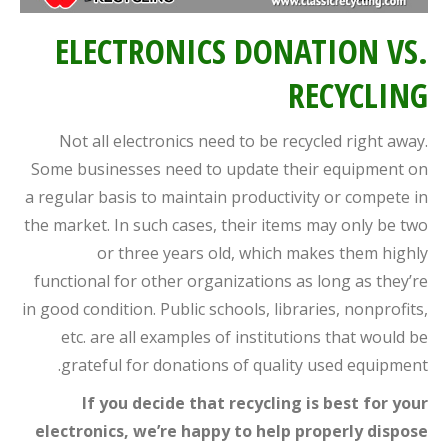
ELECTRONICS DONATION VS.
RECYCLING
Not all electronics need to be recycled right away.
Some businesses need to update their equipment on
a regular basis to maintain productivity or compete in
the market. In such cases, their items may only be two
or three years old, which makes them highly
functional for other organizations as long as they’re
in good condition. Public schools, libraries, nonprofits,
etc. are all examples of institutions that would be
grateful for donations of quality used equipment.
If you decide that recycling is best for your
electronics, we’re happy to help properly dispose