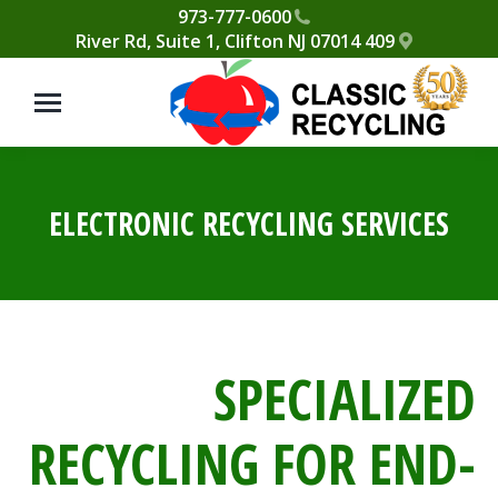
Please
973-777-0600
409 River Rd, Suite 1, Clifton NJ 07014
note:
This
website
includes
an
accessibility
ELECTRONIC RECYCLING SERVICES
system.
SPECIALIZED
RECYCLING FOR END-