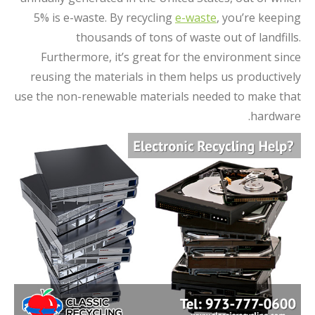
5% is e-waste. By recycling
e-waste
, you’re keeping
thousands of tons of waste out of landfills.
Furthermore, it’s great for the environment since
reusing the materials in them helps us productively
use the non-renewable materials needed to make that
hardware.