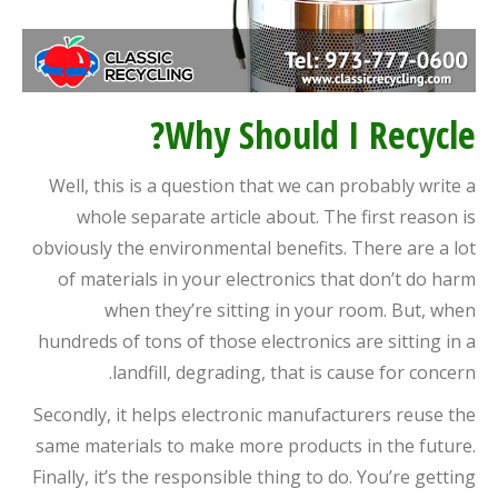
Why Should I Recycle?
Well, this is a question that we can probably write a
whole separate article about. The first reason is
obviously the environmental benefits. There are a lot
of materials in your electronics that don’t do harm
when they’re sitting in your room. But, when
hundreds of tons of those electronics are sitting in a
landfill, degrading, that is cause for concern.
Secondly, it helps electronic manufacturers reuse the
same materials to make more products in the future.
Finally, it’s the responsible thing to do. You’re getting