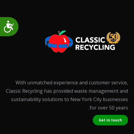
Accessibility
With unmatched experience and customer service,
Classic Recycling has provided waste management and
sustainability solutions to New York City businesses
for over 50 years.
Get in touch