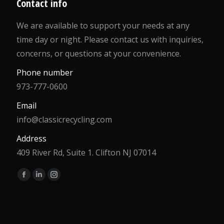
Contact info
We are available to support your needs at any
time day or night. Please contact us with inquiries,
concerns, or questions at your convenience.
Phone number
973-777-0600
Email
info@classicrecycling.com
Address
409 River Rd, Suite 1. Clifton NJ 07014
Find us on:
Facebook
Linkedin
Instagram
page
page
page
opens
opens
opens
in
in
in