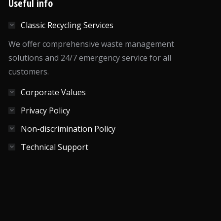
Useful info
Classic Recycling Services
We offer comprehensive waste management
solutions and 24/7 emergency service for all
customers.
Corporate Values
Privacy Policy
Non-discrimination Policy
Technical Support