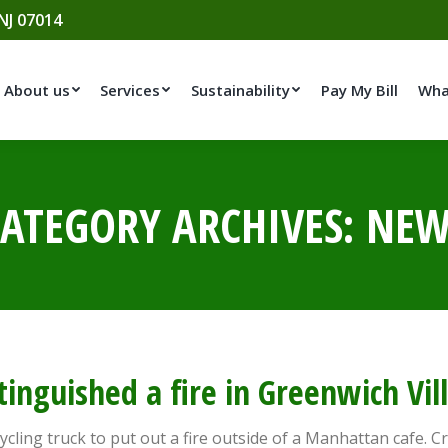
 NJ 07014
About us
Services
Sustainability
Pay My Bill
Wha
ATEGORY ARCHIVES:
NEW
xtinguished a fire in Greenwich Vil
ycling truck to put out a fire outside of a Manhattan cafe