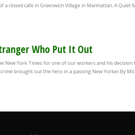
de of a closed cafe in Greenwich Village in Manhattan. A Qui
Stranger Who Put It Out
The New York Times for one of our workers and his decision to
g crime brought out the hero in a passing New Yorker.By 