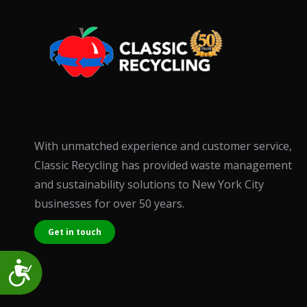
accessibility
menu.
With unmatched experience and customer service,
Classic Recycling has provided waste management
and sustainability solutions to New York City
businesses for over 50 years.
Get in touch
Accessibility