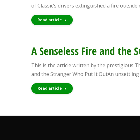
people
of Classic’s drivers extinguished a fire outsi
with
Read article
visual
disabilities
who
A Senseless Fire and the 
are
using
This is the article written by the prestigious 
a
and the Stranger Who Put It OutAn unsettlin
screen
reader;
Read article
Press
Control-
F10
to
open
an