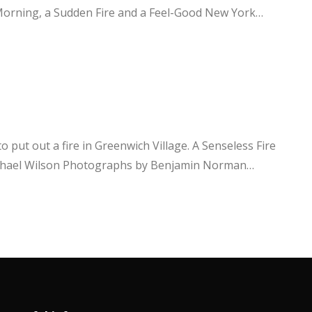
et Morning, a Sudden Fire and a Feel-Good New York…
 put out a fire in Greenwich Village. A Senseless Fire
Michael Wilson Photographs by Benjamin Norman…