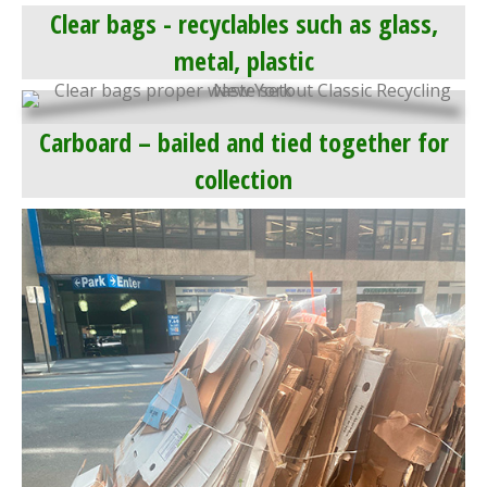
Clear bags - recyclables such as glass,
metal, plastic
Carboard – bailed and tied together for
collection