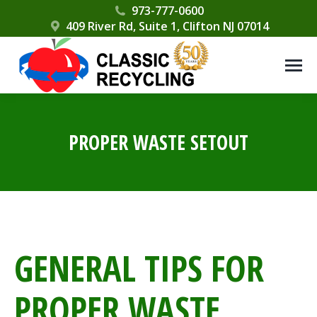
Please
973-777-0600
409 River Rd, Suite 1, Clifton NJ 07014
note:
This
website
includes
an
accessibility
PROPER WASTE SETOUT
system.
GENERAL TIPS FOR
PROPER WASTE