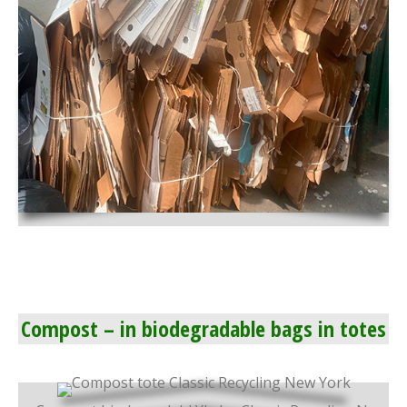
Compost – in biodegradable bags in totes