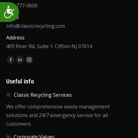
973-777-0600
Accessibility
Email
info@classicrecycling.com
Address
409 River Rd, Suite 1. Clifton NJ 07014
Find us on:
Facebook
Linkedin
Instagram
page
page
page
opens
opens
opens
Useful info
in
in
in
Classic Recycling Services
new
new
new
window
window
window
We offer comprehensive waste management
solutions and 24/7 emergency service for all
customers.
Corporate Values