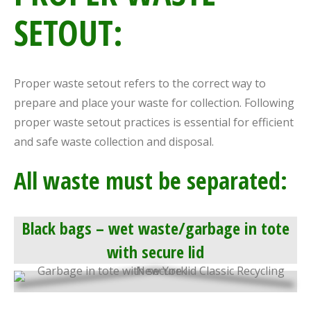
SETOUT:
Proper waste setout refers to the correct way to
prepare and place your waste for collection. Following
proper waste setout practices is essential for efficient
and safe waste collection and disposal.
All waste must be separated:
Black bags – wet waste/garbage in tote
with secure lid