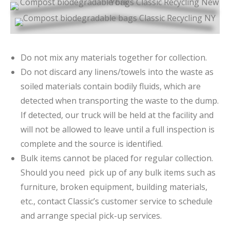
Do not mix any materials together for collection.
Do not discard any linens/towels into the waste as
soiled materials contain bodily fluids, which are
detected when transporting the waste to the dump.
If detected, our truck will be held at the facility and
will not be allowed to leave until a full inspection is
complete and the source is identified.
Bulk items cannot be placed for regular collection.
Should you need pick up of any bulk items such as
furniture, broken equipment, building materials,
etc., contact Classic’s customer service to schedule
and arrange special pick-up services.