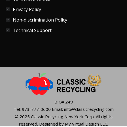
Privacy Policy
Non-discrimination Policy
Technical Support
BIC# 249
Tel: 973-777-0600 Email: info@classicrecycling.com
© 2025 Classic Recycling New York Corp. All rights
reserved. Designed by My Virtual Design LLC.