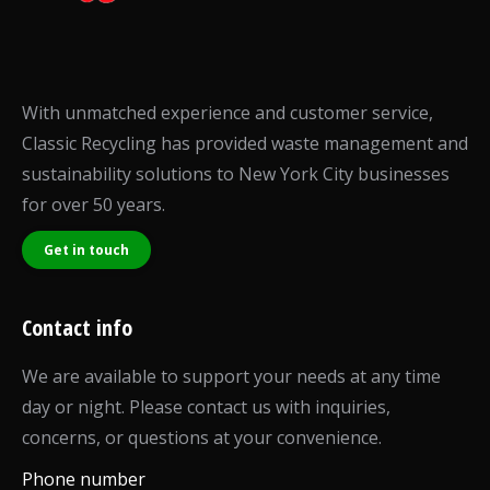
With unmatched experience and customer service,
Classic Recycling has provided waste management and
sustainability solutions to New York City businesses
for over 50 years.
Get in touch
Contact info
We are available to support your needs at any time
day or night. Please contact us with inquiries,
concerns, or questions at your convenience.
Phone number