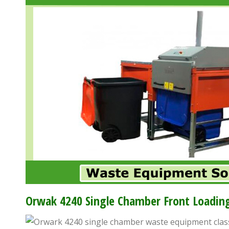
accessibility
menu.
Orwak 4240 Single Chamber Front Loading