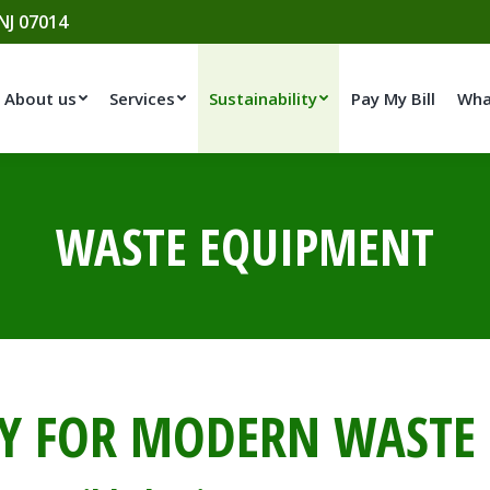
 NJ 07014
About us
Services
Sustainability
Pay My Bill
Wha
WASTE EQUIPMENT
Y FOR MODERN WAST