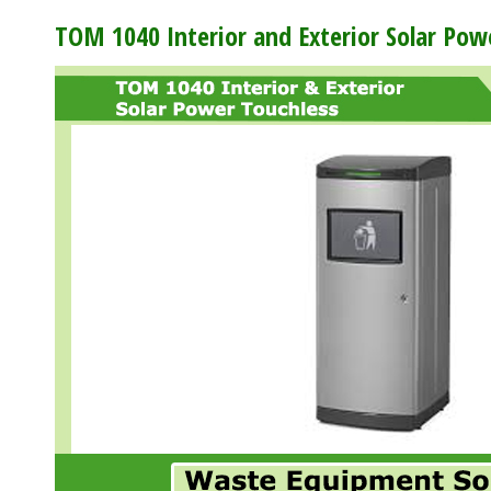
TOM 1040 Interior and Exterior Solar Po