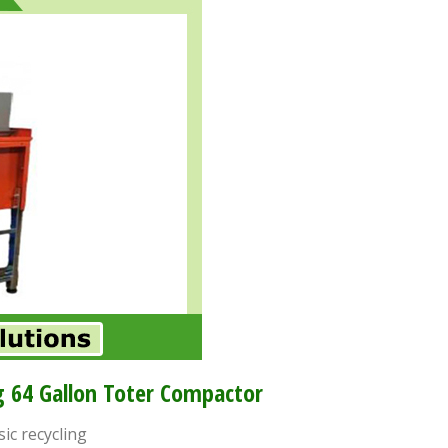
 64 Gallon Toter Compactor