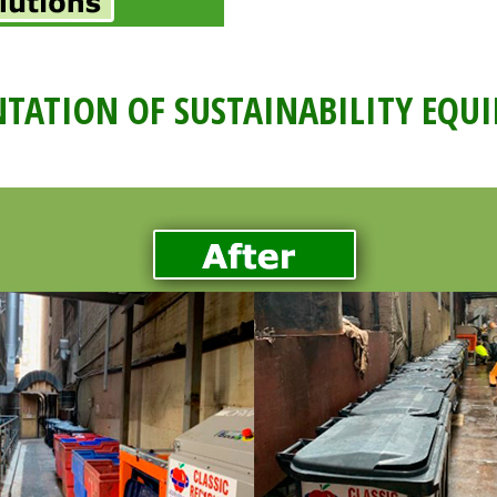
TATION OF SUSTAINABILITY EQU