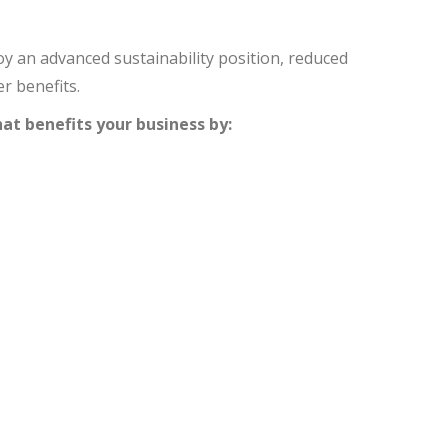
y an advanced sustainability position, reduced
r benefits.
at benefits your business by: