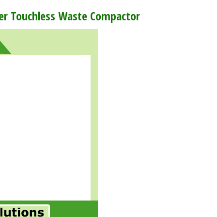
wer Touchless Waste Compactor