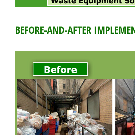
BEFORE-AND-AFTER IMPLEMEN