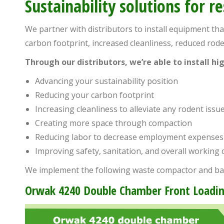
Sustainability solutions for r
people
with
We partner with distributors to install equipment th
visual
carbon footprint, increased cleanliness, reduced ro
disabilities
Through our distributors, we’re able to install h
who
are
Advancing your sustainability position
using
Reducing your carbon footprint
a
Increasing cleanliness to alleviate any rodent issu
screen
Creating more space through compaction
reader;
Reducing labor to decrease employment expenses
Press
Improving safety, sanitation, and overall working 
Control-
We implement the following waste compactor and ba
F10
Orwak 4240 Double Chamber Front Loadin
to
open
an