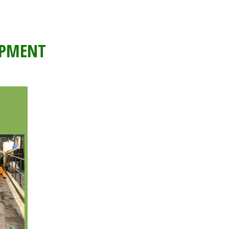
IPMENT