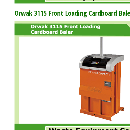
Orwak 3115 Front Loading Cardboard Bale