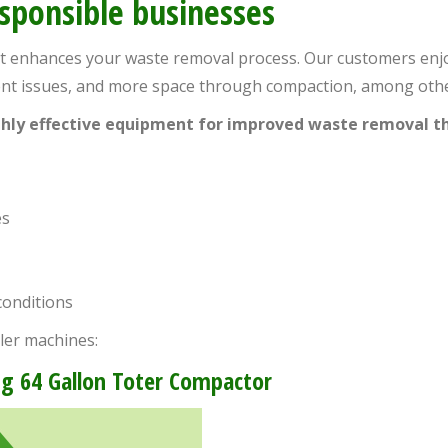
esponsible businesses
at enhances your waste removal process. Our customers enjo
dent issues, and more space through compaction, among othe
ighly effective equipment for improved waste removal th
es
conditions
ler machines:
g 64 Gallon Toter Compactor