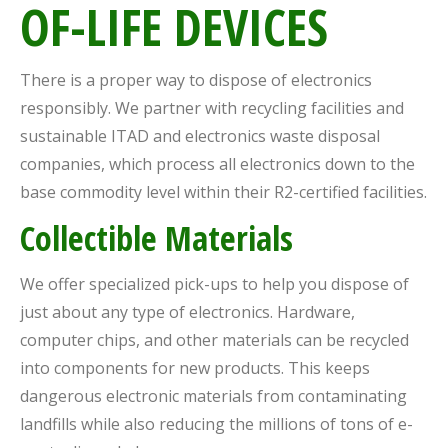
OF-LIFE DEVICES
There is a proper way to dispose of electronics
responsibly. We partner with recycling facilities and
sustainable ITAD and electronics waste disposal
companies, which process all electronics down to the
base commodity level within their R2-certified facilities.
Collectible Materials
We offer specialized pick-ups to help you dispose of
just about any type of electronics. Hardware,
computer chips, and other materials can be recycled
into components for new products. This keeps
dangerous electronic materials from contaminating
landfills while also reducing the millions of tons of e-