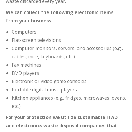
waste discarded every year.
We can collect the following electronic items
from your business:
Computers
Flat-screen televisions
Computer monitors, servers, and accessories (e.g.,
cables, mice, keyboards, etc.)
Fax machines
DVD players
Electronic or video game consoles
Portable digital music players
Kitchen appliances (e.g., fridges, microwaves, ovens,
etc.)
For your protection we utilize sustainable ITAD
and electronics waste disposal companies that: