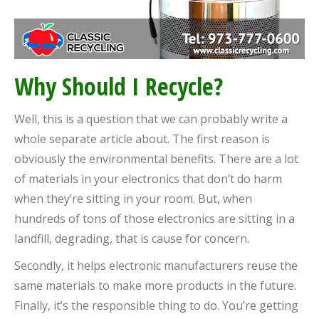
Why Should I Recycle?
Well, this is a question that we can probably write a
whole separate article about. The first reason is
obviously the environmental benefits. There are a lot
of materials in your electronics that don’t do harm
when they’re sitting in your room. But, when
hundreds of tons of those electronics are sitting in a
landfill, degrading, that is cause for concern.
Secondly, it helps electronic manufacturers reuse the
same materials to make more products in the future.
Finally, it’s the responsible thing to do. You’re getting