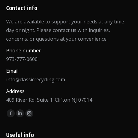
Contact info
We are available to support your needs at any time
day or night. Please contact us with inquiries,
concerns, or questions at your convenience.
Phone number
973-777-0600
Email
info@classicrecycling.com
Address
409 River Rd, Suite 1. Clifton NJ 07014
Find us on:
Facebook
Linkedin
Instagram
page
page
page
opens
opens
opens
Useful info