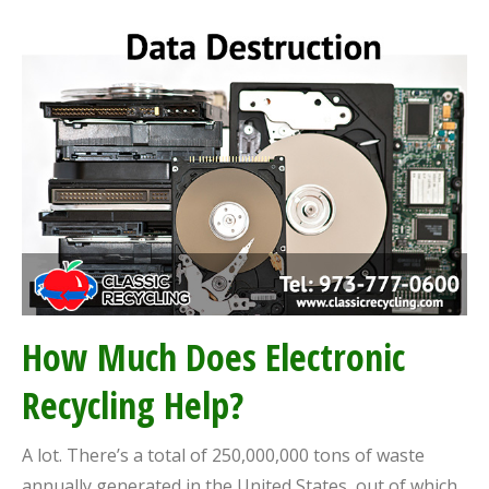
How Much Does Electronic
Recycling Help?
A lot. There’s a total of 250,000,000 tons of waste
annually generated in the United States, out of which