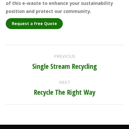
of this e-waste to enhance your sustainability
position and protect our community.
Request a Free Quote
PROJECT
PREVIOUS
NAVIGATION
Single Stream Recycling
Previous
project:
NEXT
Recycle The Right Way
Next
project: