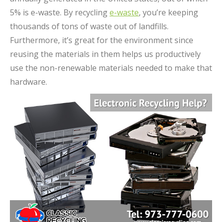
5% is e-waste. By recycling
e-waste
, you’re keeping
thousands of tons of waste out of landfills.
Furthermore, it’s great for the environment since
reusing the materials in them helps us productively
use the non-renewable materials needed to make that
hardware.