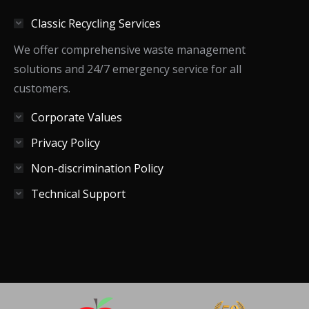
in
in
in
Classic Recycling Services
new
new
new
window
window
window
We offer comprehensive waste management
solutions and 24/7 emergency service for all
customers.
Corporate Values
Privacy Policy
Non-discrimination Policy
Technical Support