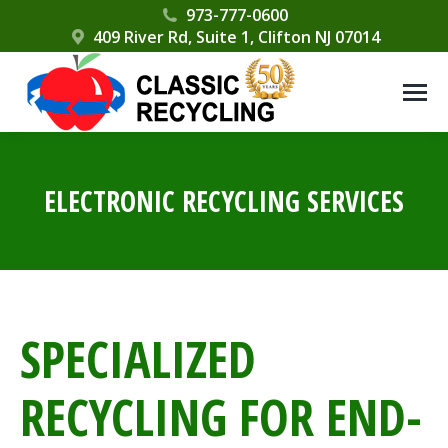
Please
973-777-0600
409 River Rd, Suite 1, Clifton NJ 07014
note:
This
website
includes
an
accessibility
ELECTRONIC RECYCLING SERVICES
system.
SPECIALIZED
RECYCLING FOR END-