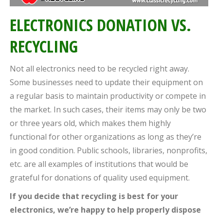
ELECTRONICS DONATION VS.
RECYCLING
Not all electronics need to be recycled right away.
Some businesses need to update their equipment on
a regular basis to maintain productivity or compete in
the market. In such cases, their items may only be two
or three years old, which makes them highly
functional for other organizations as long as they’re
in good condition. Public schools, libraries, nonprofits,
etc. are all examples of institutions that would be
grateful for donations of quality used equipment.
If you decide that recycling is best for your
electronics, we’re happy to help properly dispose