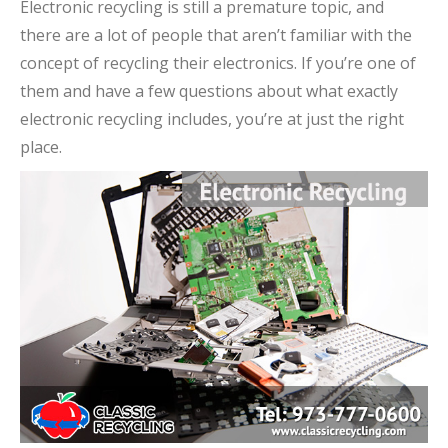
Electronic recycling is still a premature topic, and
there are a lot of people that aren’t familiar with the
concept of recycling their electronics. If you’re one of
them and have a few questions about what exactly
electronic recycling includes, you’re at just the right
place.