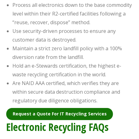
Process all electronics down to the base commodity
level within their R2-certified facilities following a
“reuse, recover, dispose” method.
Use security-driven processes to ensure any
customer data is destroyed.
Maintain a strict zero landfill policy with a 100%
diversion rate from the landfill.
Hold an e-Stewards certification, the highest e-
waste recycling certification in the world.
Are NAID AAA certified, which verifies they are
within secure data destruction compliance and
regulatory due diligence obligations.
Request a Quote For IT Recycling Services
Electronic Recycling FAQs