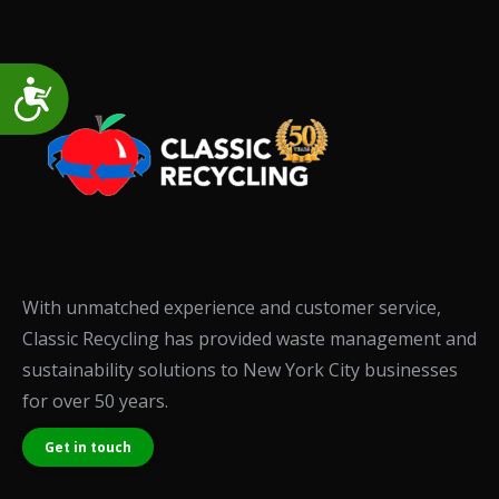
Accessibility
With unmatched experience and customer service,
Classic Recycling has provided waste management and
sustainability solutions to New York City businesses
for over 50 years.
Get in touch