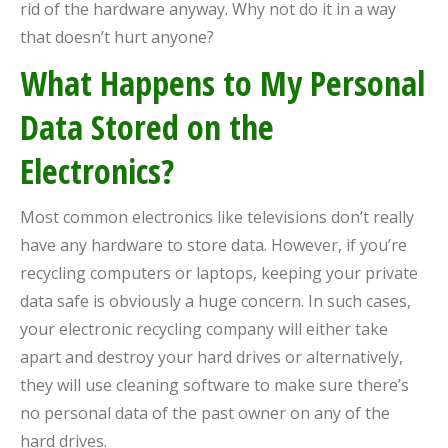
rid of the hardware anyway. Why not do it in a way
that doesn’t hurt anyone?
What Happens to My Personal
Data Stored on the
Electronics?
Most common electronics like televisions don’t really
have any hardware to store data. However, if you’re
recycling computers or laptops, keeping your private
data safe is obviously a huge concern. In such cases,
your electronic recycling company will either take
apart and destroy your hard drives or alternatively,
they will use cleaning software to make sure there’s
no personal data of the past owner on any of the
hard drives.