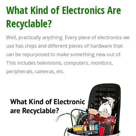
What Kind of Electronics Are
Recyclable?
Well, practically anything. Every piece of electronics we
use has chips and different pieces of hardware that
can be repurposed to make something new out of.
This includes televisions, computers, monitors,
peripherals, cameras, etc.