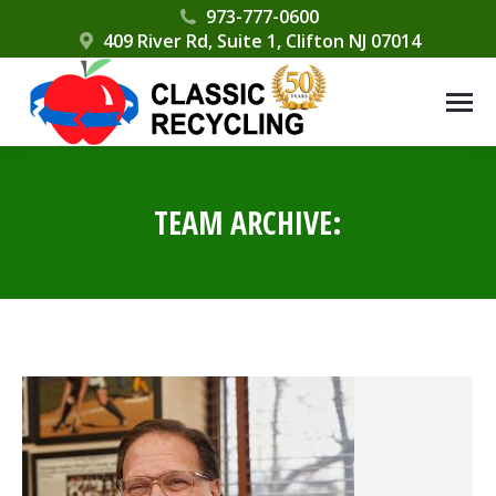
Please
973-777-0600
409 River Rd, Suite 1, Clifton NJ 07014
note:
This
website
includes
an
accessibility
TEAM ARCHIVE:
system.