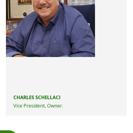
CHARLES SCHELLACI
Vice President, Owner.