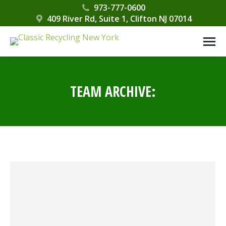
Please
973-777-0600
409 River Rd, Suite 1, Clifton NJ 07014
note:
This
website
includes
an
TEAM ARCHIVE:
accessibility
system.