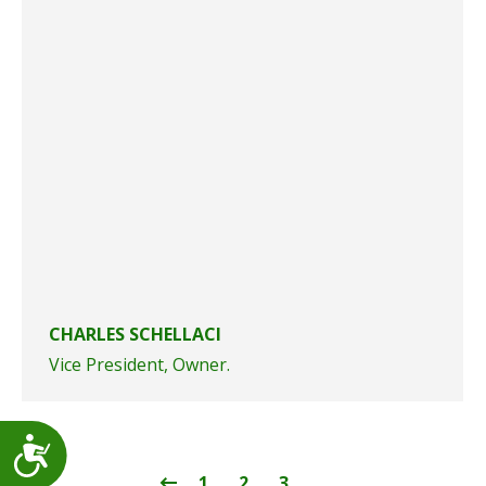
CHARLES SCHELLACI
Vice President, Owner.
Accessibility
1
2
3