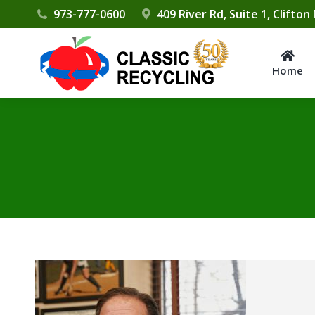
Please
973-777-0600
409 River Rd, Suite 1, Clifton
note:
This
website
Home
includes
an
accessibility
system.
Press
Control-
F11
to
adjust
the
website
to