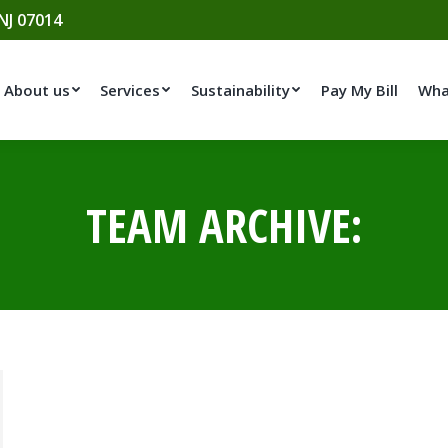
 NJ 07014
About us
Services
Sustainability
Pay My Bill
Wha
TEAM ARCHIVE: