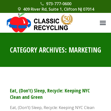
Please
973-777-0600
409 River Rd, Suite 1, Clifton NJ 07014
note:
This
website
includes
an
accessibility
CATEGORY ARCHIVES:
MARKETING
system.
Eat, (Don’t) Sleep, Recycle: Keeping NYC
Clean and Green
Eat, (Don’t) Sleep, Recycle: Keeping NYC Clean