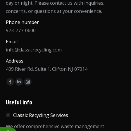
day or night. Please contact us with inquiries,
concerns, or questions at your convenience.
Phone number
973-777-0600
Email
info@classicrecycling.com
Address
409 River Rd, Suite 1. Clifton NJ 07014
Find us on:
Facebook
Linkedin
Instagram
page
page
page
opens
opens
opens
Useful info
in
in
in
Classic Recycling Services
new
new
new
window
window
window
We offer comprehensive waste management