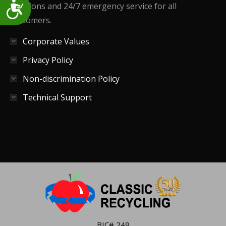
Accessibility
solutions and 24/7 emergency service for all
customers.
Corporate Values
Privacy Policy
Non-discrimination Policy
Technical Support
BIC# 249