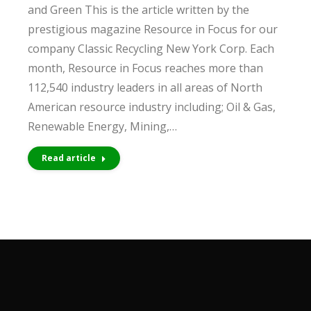
and Green This is the article written by the
prestigious magazine Resource in Focus for our
company Classic Recycling New York Corp. Each
month, Resource in Focus reaches more than
112,540 industry leaders in all areas of North
American resource industry including; Oil & Gas,
Renewable Energy, Mining,…
Read article