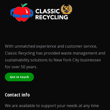
With unmatched experience and customer service,
Classic Recycling has provided waste management and
sustainability solutions to New York City businesses
for over 50 years.
Get in touch
Contact info
We are available to support your needs at any time